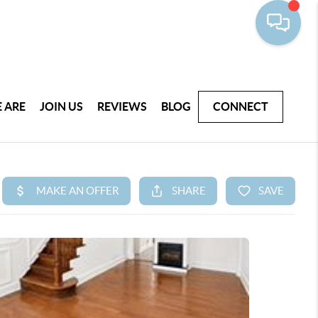
 ARE
JOIN US
REVIEWS
BLOG
CONNECT