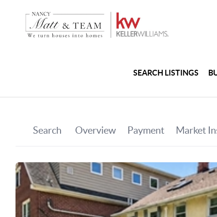
SEARCH LISTINGS
B