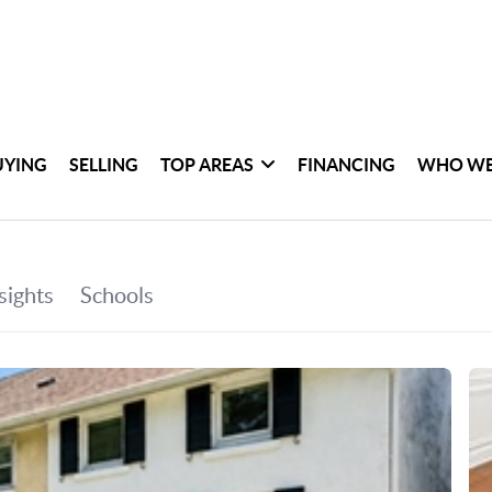
UYING
SELLING
TOP AREAS
FINANCING
WHO WE