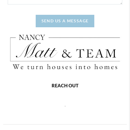
SEND US A MESSAGE
REACH OUT
,