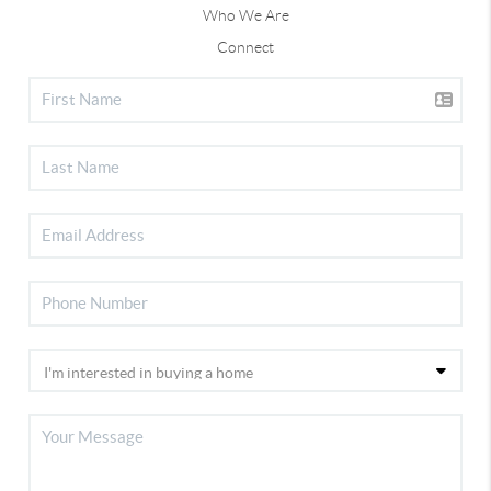
Who We Are
Connect