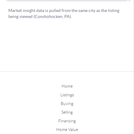
Home
Listings
Buying
Selling
Financing
Home Value