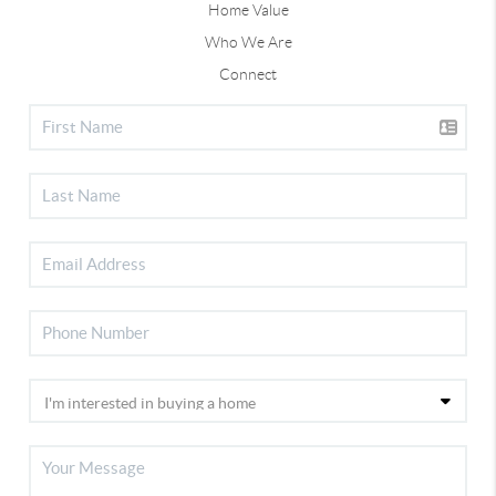
Home Value
Who We Are
Connect