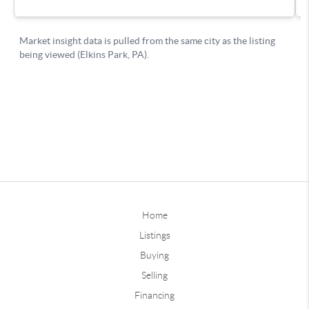
Home
Listings
Buying
Selling
Financing