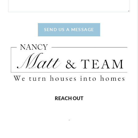
SEND US A MESSAGE
REACH OUT
,