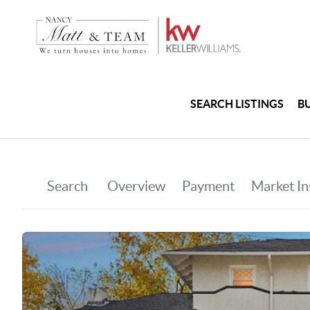
SEARCH LISTINGS
B