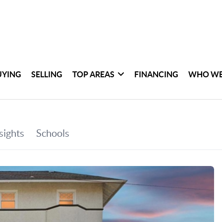
UYING
SELLING
TOP AREAS
FINANCING
WHO WE