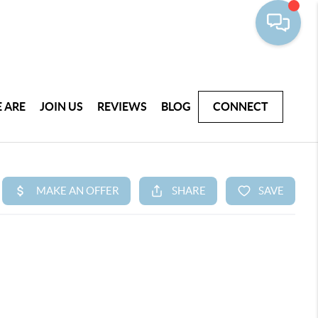
 ARE
JOIN US
REVIEWS
BLOG
CONNECT