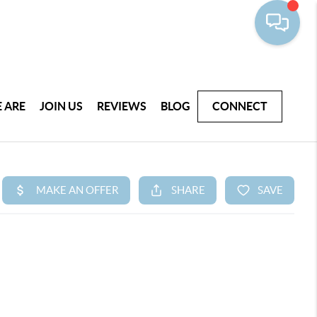
 ARE
JOIN US
REVIEWS
BLOG
CONNECT