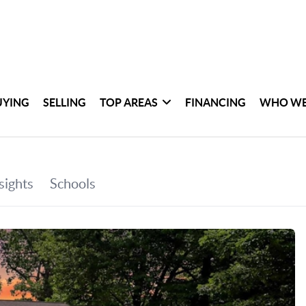
UYING
SELLING
TOP AREAS
FINANCING
WHO WE