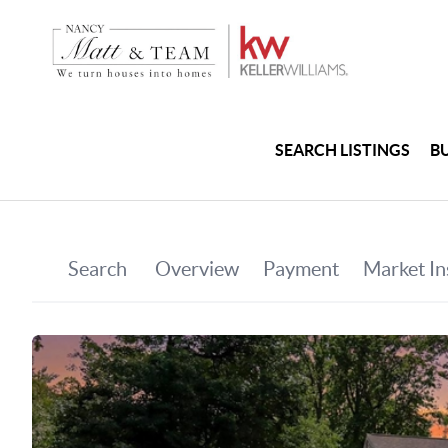
SEARCH LISTINGS
B