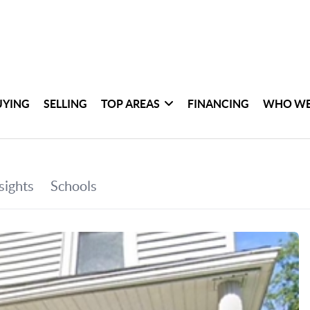
UYING
SELLING
TOP AREAS
FINANCING
WHO WE