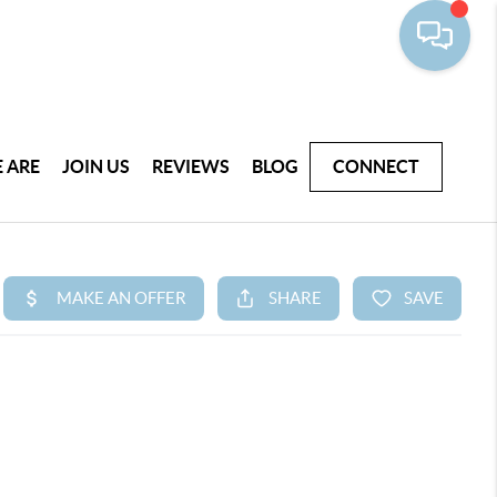
 ARE
JOIN US
REVIEWS
BLOG
CONNECT