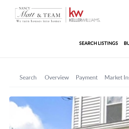
SEARCH LISTINGS
B