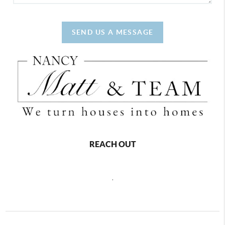
SEND US A MESSAGE
REACH OUT
,