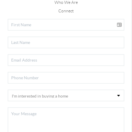
Who We Are
Connect