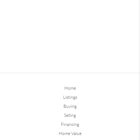
Home
Listings
Buying
Selling
Financing
Home Value