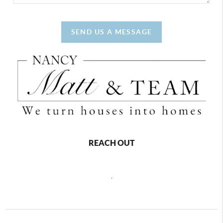
SEND US A MESSAGE
REACH OUT
,