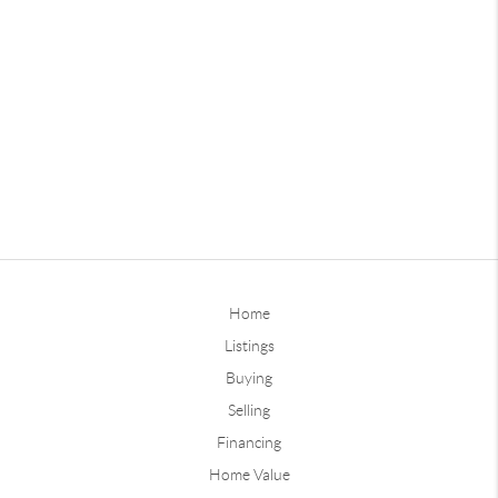
Home
Listings
Buying
Selling
Financing
Home Value