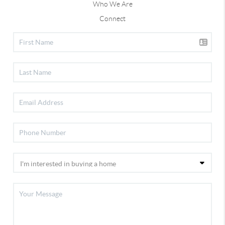
Who We Are
Connect