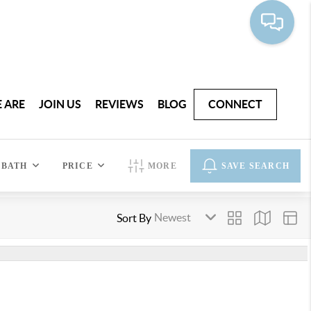
 ARE
JOIN US
REVIEWS
BLOG
CONNECT
BATH
PRICE
MORE
SAVE SEARCH
Sort By