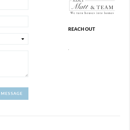
REACH OUT
,
A MESSAGE