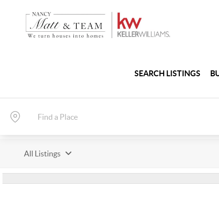
SEARCH LISTINGS
B
All Listings