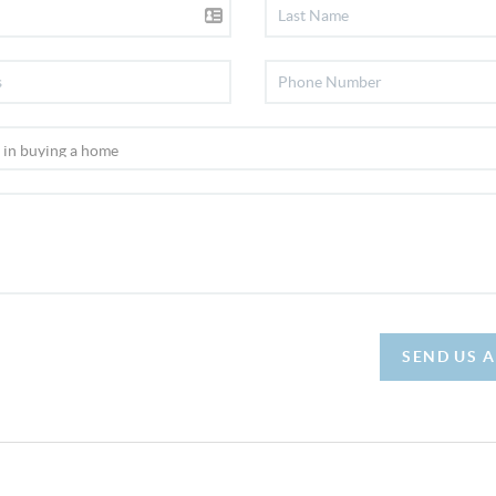
SEND US 