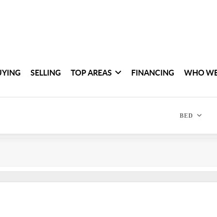
UYING
SELLING
TOP AREAS
FINANCING
WHO WE
BED