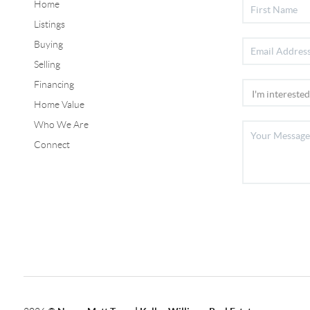
Home
Listings
Buying
Selling
Financing
Home Value
Who We Are
Connect