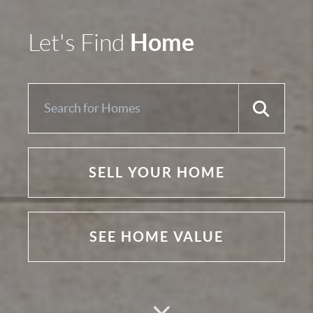
Home
Let's Find
SELL YOUR HOME
SEE HOME VALUE