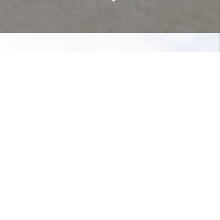
About Nancy Matt
I began my career in finance as stock
broker with Advest,Inc., and Hertzfeld
and Stern. I then became an
institutional bond broker specializing
in corporate and municipal bonds, as
well as money market instruments
with PNC Investment Company. I
retired from finance as a retail