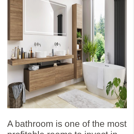
A bathroom is one of the most