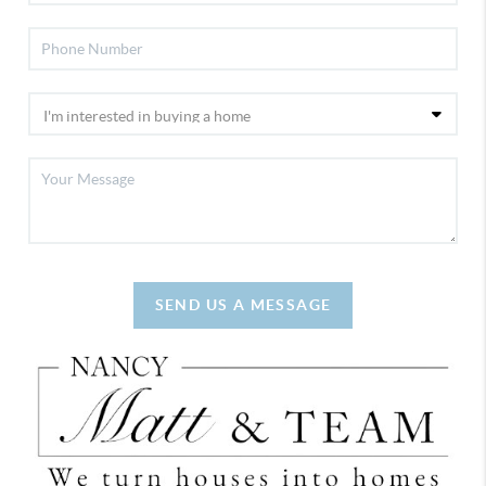
SEND US A MESSAGE