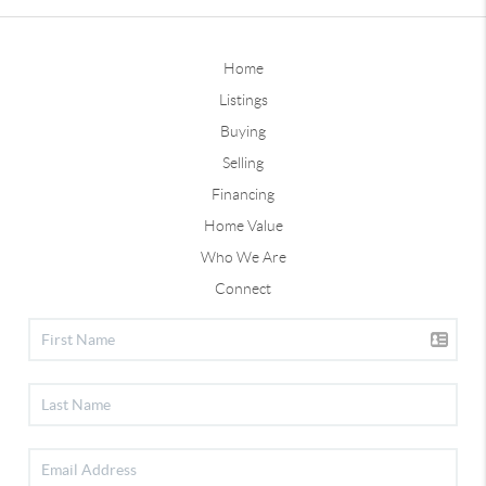
Home
Listings
Buying
Selling
Financing
Home Value
Who We Are
Connect