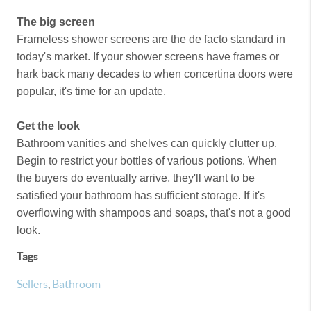
The big screen
Frameless shower screens are the de facto standard in
today's market. If your shower screens have frames or
hark back many decades to when concertina doors were
popular, it's time for an update.
Get the look
Bathroom vanities and shelves can quickly clutter up.
Begin to restrict your bottles of various potions. When
the buyers do eventually arrive, they'll want to be
satisfied your bathroom has sufficient storage. If it's
overflowing with shampoos and soaps, that's not a good
look.
Tags
Sellers
,
Bathroom