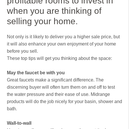
profitable rooms to invest in
when you are thinking of
selling your home.
Not only is it likely to deliver you a higher sale price, but
it will also enhance your own enjoyment of your home
before you sell.
These top tips will get you thinking about the space:
May the faucet be with you
Great faucets make a significant difference. The
discerning buyer will often turn them on and off to test
the water pressure and their ease of use. Midrange
products will do the job nicely for your basin, shower and
bath.
Wall-to-wall