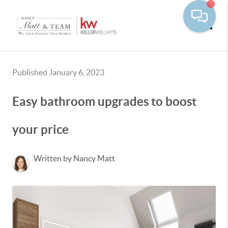
Toggle
Published January 6, 2023
Easy bathroom upgrades to boost
your price
Written by Nancy Matt