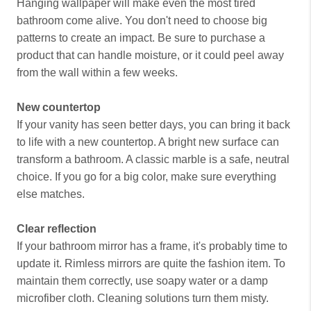
Hanging wallpaper will make even the most tired
bathroom come alive. You don't need to choose big
patterns to create an impact. Be sure to purchase a
product that can handle moisture, or it could peel away
from the wall within a few weeks.
New countertop
If your vanity has seen better days, you can bring it back
to life with a new countertop. A bright new surface can
transform a bathroom. A classic marble is a safe, neutral
choice. If you go for a big color, make sure everything
else matches.
Clear reflection
If your bathroom mirror has a frame, it's probably time to
update it. Rimless mirrors are quite the fashion item. To
maintain them correctly, use soapy water or a damp
microfiber cloth. Cleaning solutions turn them misty.