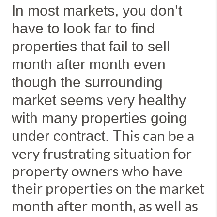
In most markets, you don’t
have to look far to find
properties that fail to sell
month after month even
though the surrounding
market seems very healthy
with many properties going
This can be a
under contract.
very frustrating situation for
property owners who have
their properties on the market
month after month, as well as