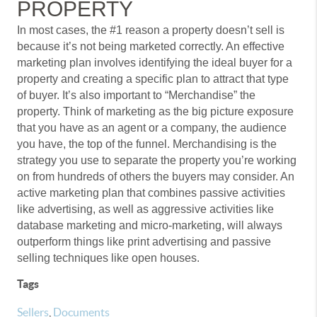
PROPERTY
In most cases, the #1 reason a property doesn’t sell is
because it’s not being marketed correctly. An effective
marketing plan involves identifying the ideal buyer for a
property and creating a specific plan to attract that type
of buyer. It’s also important to “Merchandise” the
property. Think of marketing as the big picture exposure
that you have as an agent or a company, the audience
you have, the top of the funnel. Merchandising is the
strategy you use to separate the property you’re working
on from hundreds of others the buyers may consider. An
active marketing plan that combines passive activities
like advertising, as well as aggressive activities like
database marketing and micro-marketing, will always
outperform things like print advertising and passive
selling techniques like open houses.
Tags
Sellers
,
Documents