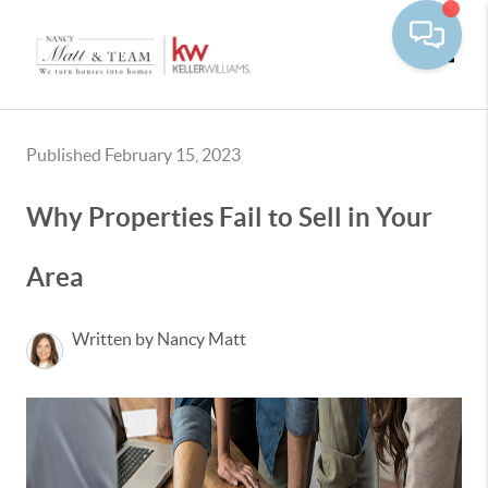
Toggle
Published February 15, 2023
Why Properties Fail to Sell in Your
Area
Written by Nancy Matt