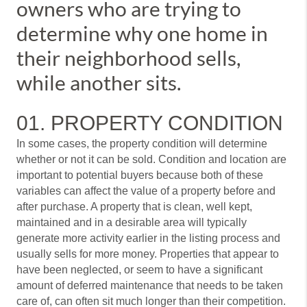
owners who are trying to
determine why one home in
their neighborhood sells,
while another sits.
01. PROPERTY CONDITION
In some cases, the property condition will determine
whether or not it can be sold. Condition and location are
important to potential buyers because both of these
variables can affect the value of a property before and
after purchase. A property that is clean, well kept,
maintained and in a desirable area will typically
generate more activity earlier in the listing process and
usually sells for more money. Properties that appear to
have been neglected, or seem to have a significant
amount of deferred maintenance that needs to be taken
care of, can often sit much longer than their competition.