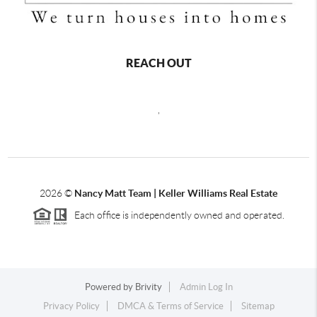
REACH OUT
,
2026
©
Nancy Matt Team | Keller Williams Real Estate
Each office is independently owned and operated.
Powered by
Brivity
Admin Log In
Privacy Policy
DMCA & Terms of Service
Sitemap