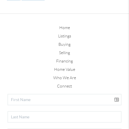
Home
Listings
Buying
Selling
Financing
Home Value
Who We Are
Connect