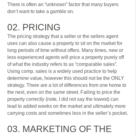
There is often an “unknown” factor that many buyers
don’t want to take a gamble on.
02. PRICING
The pricing strategy that a seller or the sellers agent
uses can also cause a property to sit on the market for
long periods of time without offers. Many times, new or
less experienced agents will price a property purely off
of what the industry refers to as “comparable sales”.
Using comp. sales is a widely used practice to help
determine value, however this should not be the ONLY
strategy. There are a lot of differences from one home to
the next, even on the same street. Failing to price the
property correctly (note, I did not say the lowest) can
lead to added weeks on the market and ultimately more
carrying costs and sometimes less in the seller’s pocket.
03. MARKETING OF THE