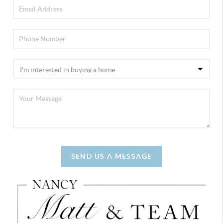
SEND US A MESSAGE