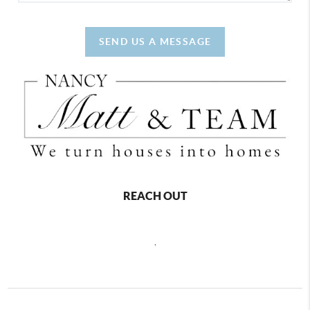
SEND US A MESSAGE
REACH OUT
,