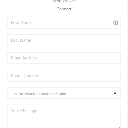
Who We Are
Connect