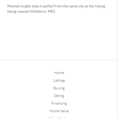
Home
Listings
Buying
Selling
Financing
Home Value