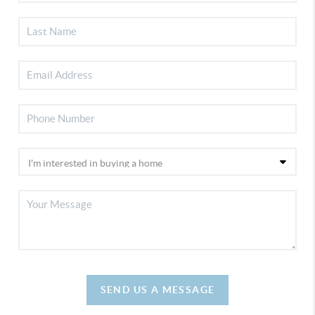
SEND US A MESSAGE