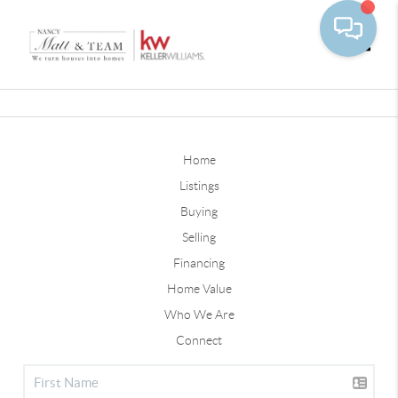
Toggle
Home
Listings
Buying
Selling
Financing
Home Value
Who We Are
Connect