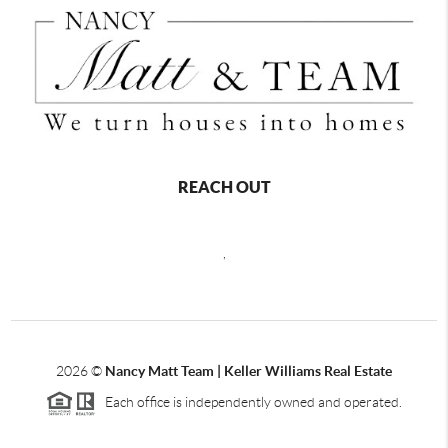
REACH OUT
,
2026
©
Nancy Matt Team | Keller Williams Real Estate
Each office is independently owned and operated.