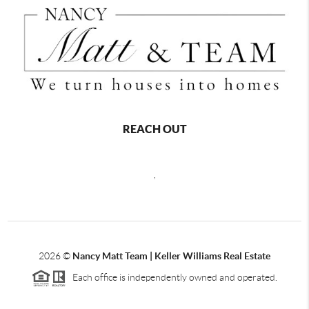
REACH OUT
,
2026
©
Nancy Matt Team | Keller Williams Real Estate
Each office is independently owned and operated.