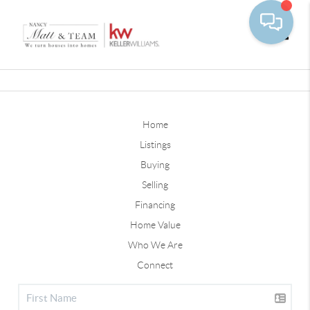
Toggle
Home
Listings
Buying
Selling
Financing
Home Value
Who We Are
Connect