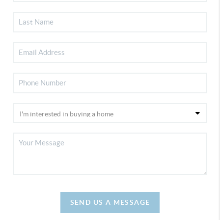
SEND US A MESSAGE