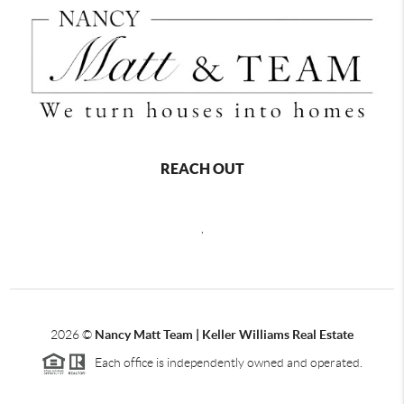
REACH OUT
,
2026
©
Nancy Matt Team | Keller Williams Real Estate
Each office is independently owned and operated.