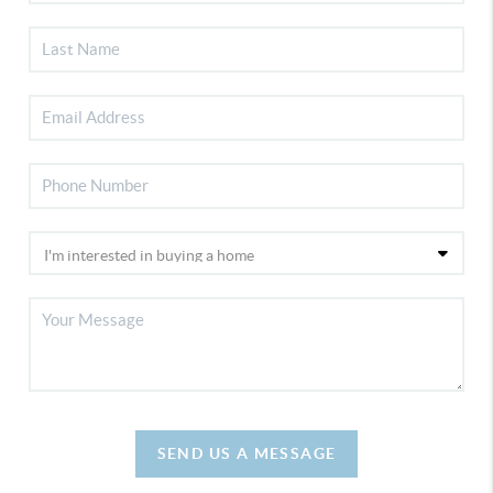
SEND US A MESSAGE