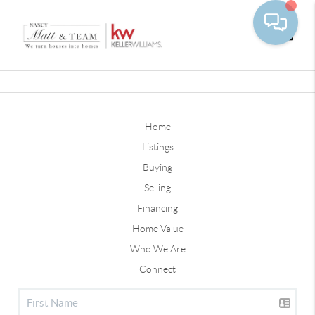
Toggle
Home
Listings
Buying
Selling
Financing
Home Value
Who We Are
Connect