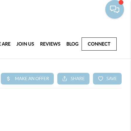
 ARE
JOIN US
REVIEWS
BLOG
CONNECT