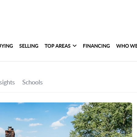
UYING
SELLING
TOP AREAS
FINANCING
WHO WE