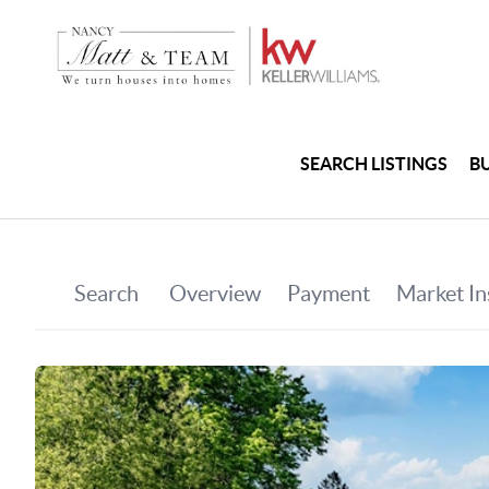
SEARCH LISTINGS
B