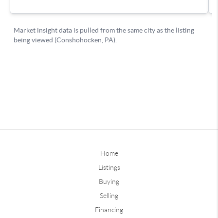
Home
Listings
Buying
Selling
Financing