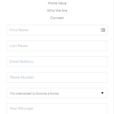
Home Value
Who We Are
Connect