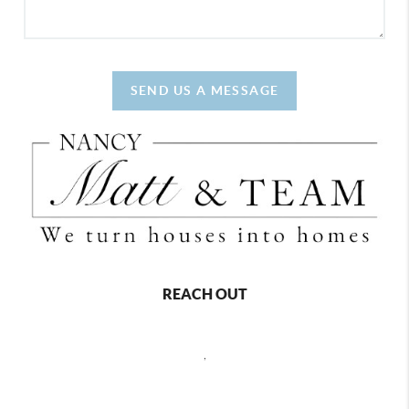
SEND US A MESSAGE
REACH OUT
,