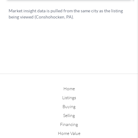
Home
Listings
Buying
Selling
Financing
Home Value