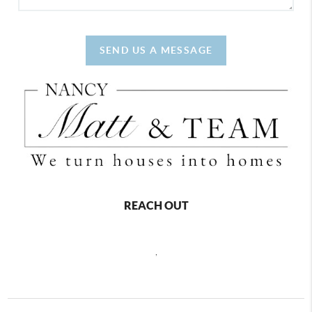
SEND US A MESSAGE
REACH OUT
,