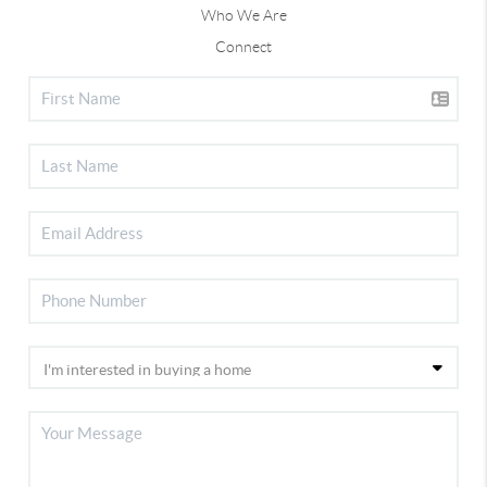
Who We Are
Connect