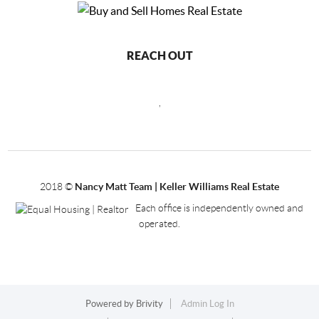
REACH OUT
,
2018
©
Nancy Matt Team | Keller Williams Real Estate
Each office is independently owned and
operated.
Powered by
Brivity
Admin Log In