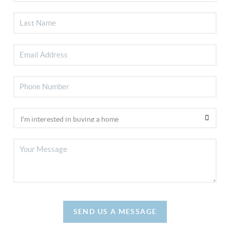
SEND US A MESSAGE