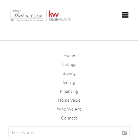
Toggle
Home
Listings
Buying
Selling
Financing
Home Value
Who We Are
Connect