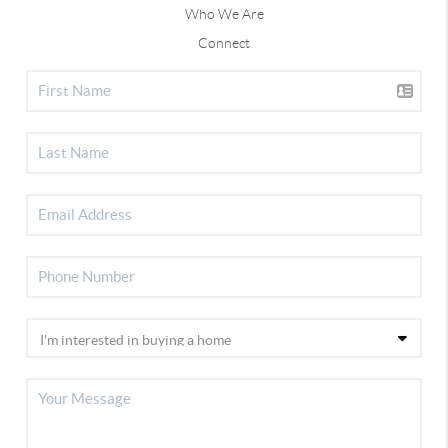
Who We Are
Connect