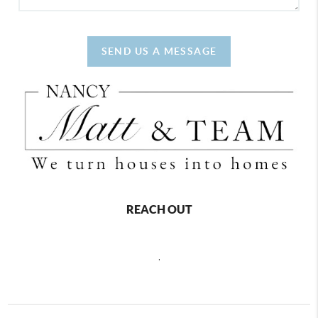
SEND US A MESSAGE
REACH OUT
,