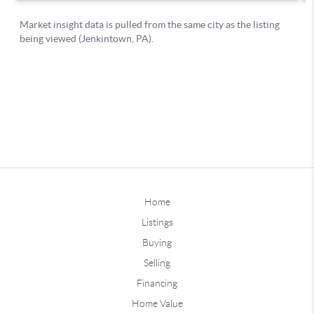
Home
Listings
Buying
Selling
Financing
Home Value