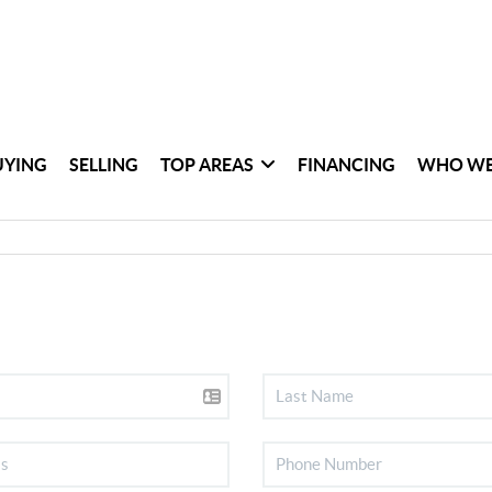
UYING
SELLING
TOP AREAS
FINANCING
WHO WE