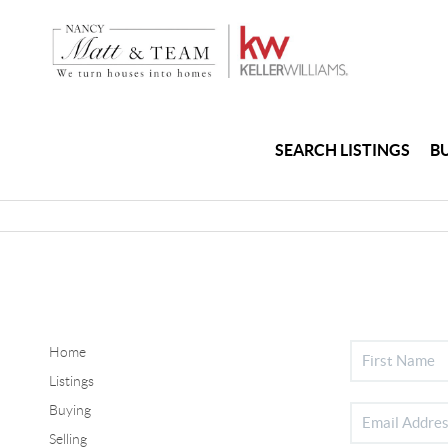
SEARCH LISTINGS
B
Home
Listings
Buying
Selling