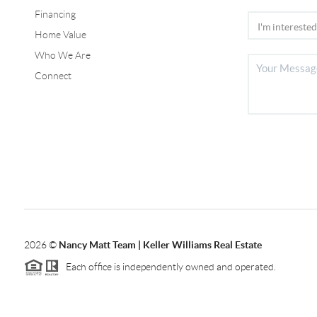
Financing
Home Value
Who We Are
Connect
2026
©
Nancy Matt Team | Keller Williams Real Estate
Each office is independently owned and operated.