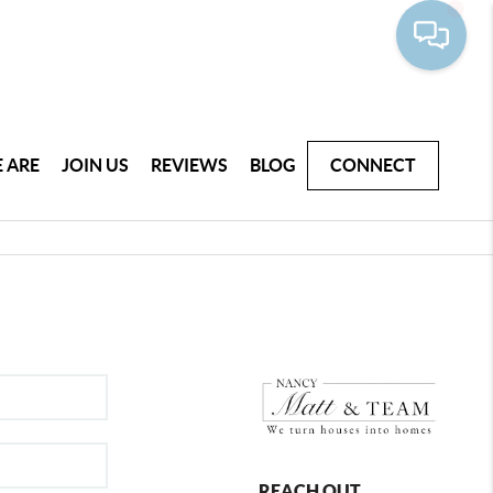
 ARE
JOIN US
REVIEWS
BLOG
CONNECT
REACH OUT