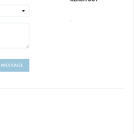
,
A MESSAGE