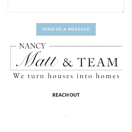
SEND US A MESSAGE
REACH OUT
,