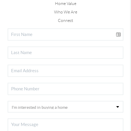
Home Value
Who We Are
Connect