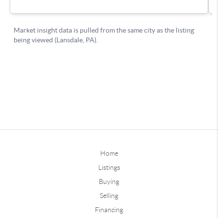
Home
Listings
Buying
Selling
Financing