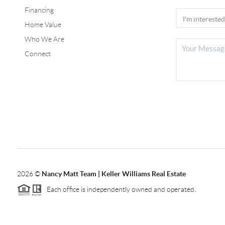
Financing
Home Value
Who We Are
Connect
2026
©
Nancy Matt Team | Keller Williams Real Estate
Each office is independently owned and operated.