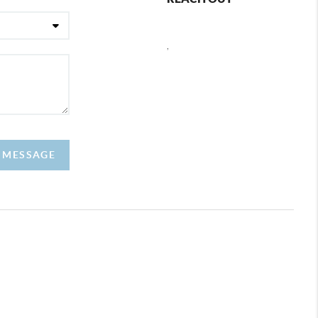
,
A MESSAGE