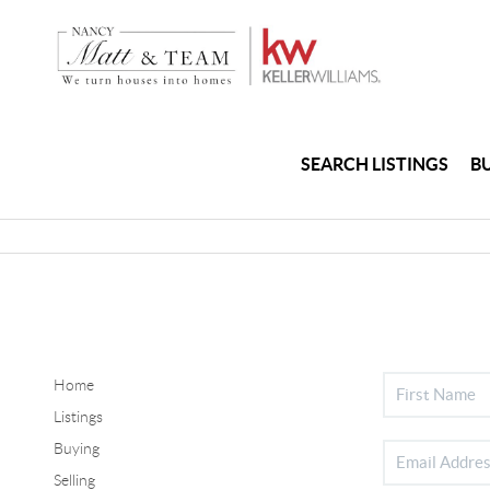
SEARCH LISTINGS
B
Home
Listings
Buying
Selling