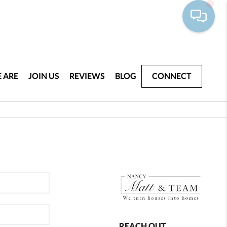
 ARE
JOIN US
REVIEWS
BLOG
CONNECT
REACH OUT