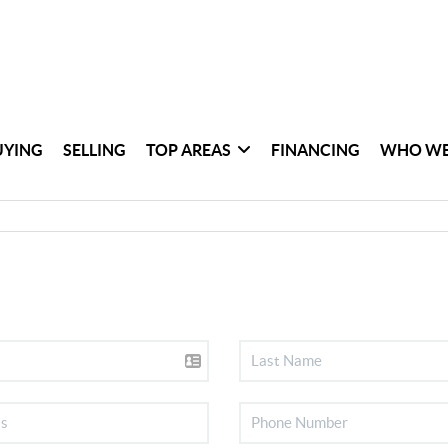
UYING
SELLING
TOP AREAS
FINANCING
WHO WE