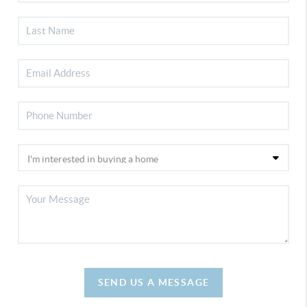
SEND US A MESSAGE