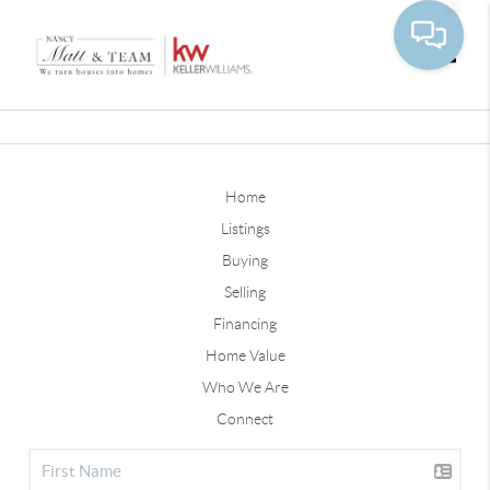
Toggle
Home
Listings
Buying
Selling
Financing
Home Value
Who We Are
Connect