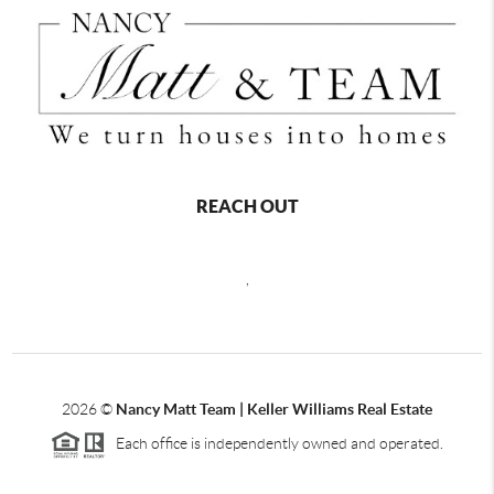
REACH OUT
,
2026
©
Nancy Matt Team | Keller Williams Real Estate
Each office is independently owned and operated.