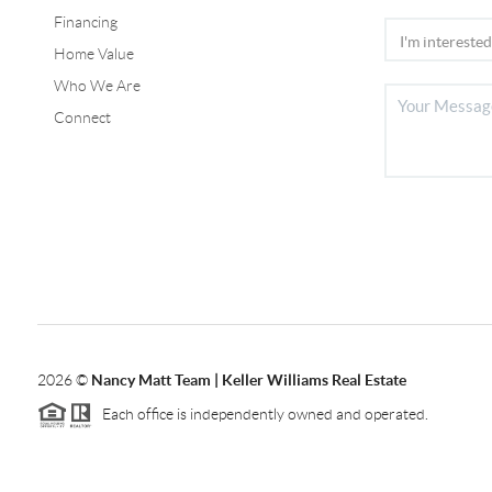
Financing
Home Value
Who We Are
Connect
2026
©
Nancy Matt Team | Keller Williams Real Estate
Each office is independently owned and operated.