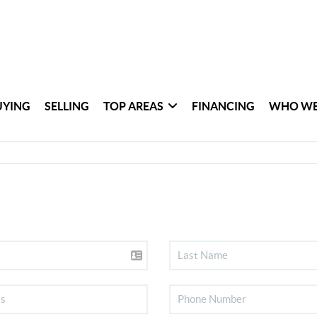
UYING
SELLING
TOP AREAS
FINANCING
WHO WE