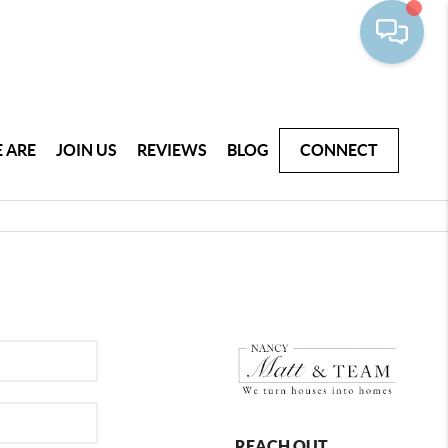
 ARE
JOIN US
REVIEWS
BLOG
CONNECT
REACH OUT