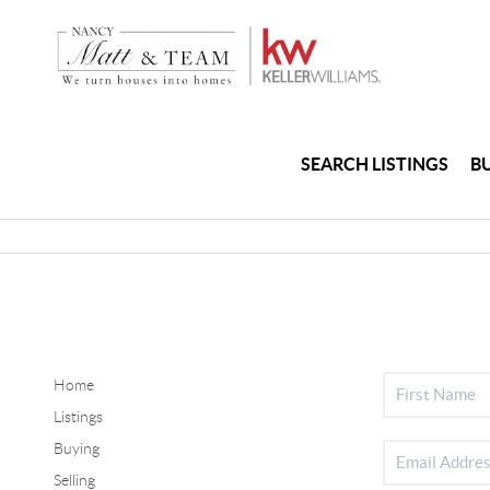
SEARCH LISTINGS
B
Home
Listings
Buying
Selling