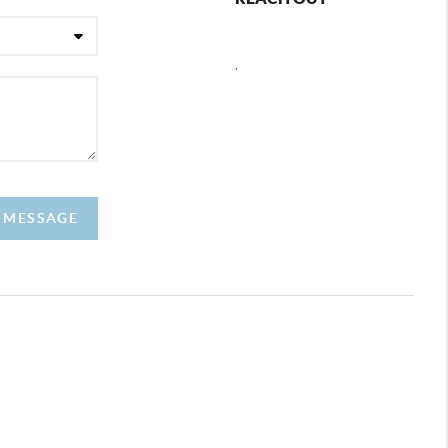
,
A MESSAGE