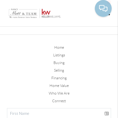
Toggle
Home
Listings
Buying
Selling
Financing
Home Value
Who We Are
Connect