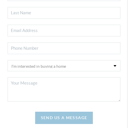
SEND US A MESSAGE