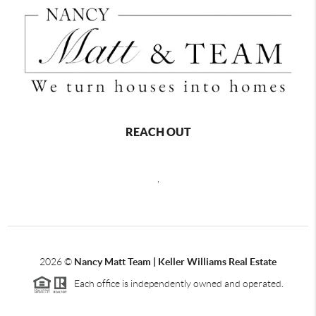
REACH OUT
,
2026
©
Nancy Matt Team | Keller Williams Real Estate
Each office is independently owned and operated.