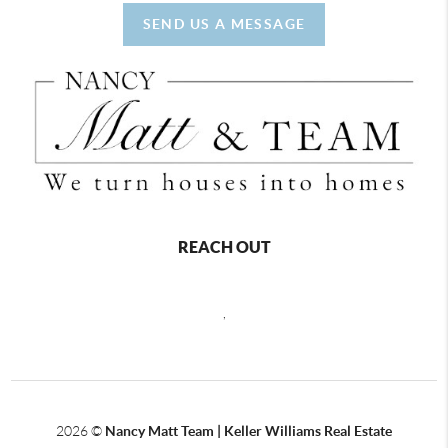
SEND US A MESSAGE
REACH OUT
,
2026
©
Nancy Matt Team | Keller Williams Real Estate