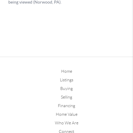
Home
Listings
Buying
Selling
Financing
Home Value
Who We Are
Connect