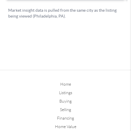
Home
Listings
Buying
Selling
Financing
Home Value