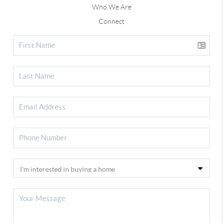
Who We Are
Connect