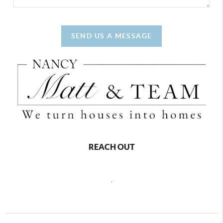
SEND US A MESSAGE
REACH OUT
,