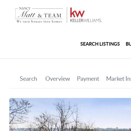
SEARCH LISTINGS
B