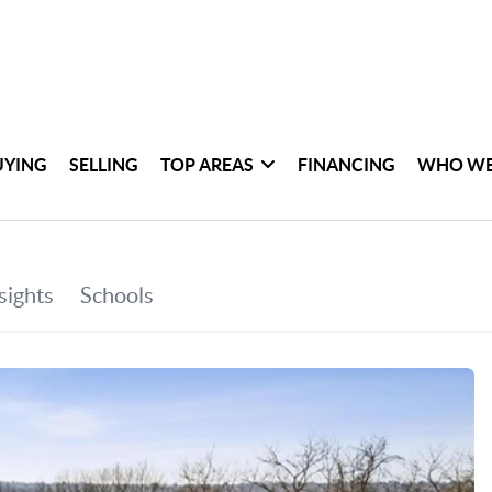
UYING
SELLING
TOP AREAS
FINANCING
WHO WE