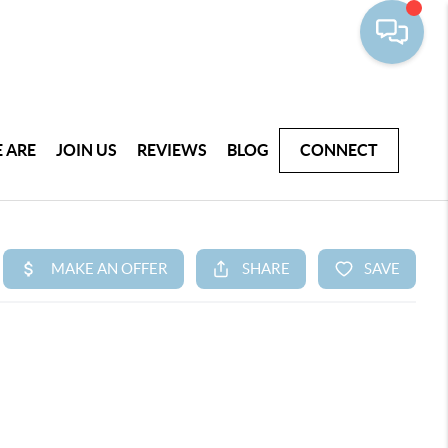
 ARE
JOIN US
REVIEWS
BLOG
CONNECT