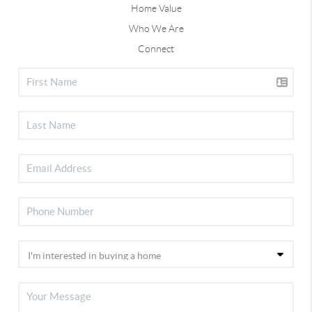
Home Value
Who We Are
Connect