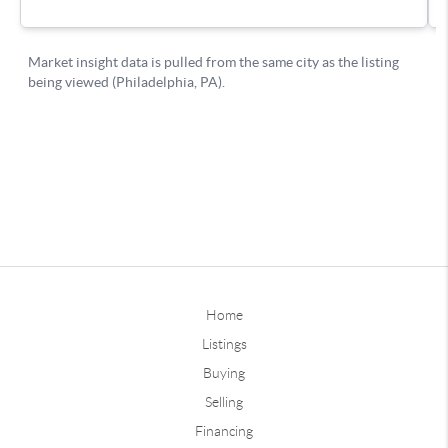
Home
Listings
Buying
Selling
Financing