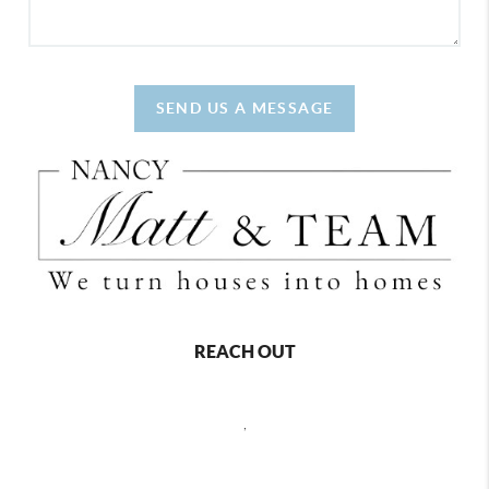
SEND US A MESSAGE
REACH OUT
,