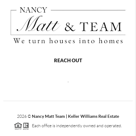
REACH OUT
,
2026
©
Nancy Matt Team | Keller Williams Real Estate
Each office is independently owned and operated.