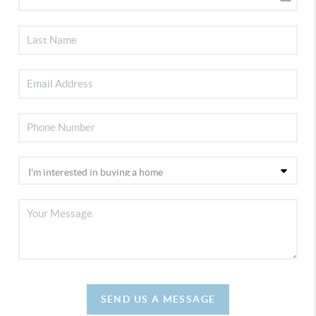
SEND US A MESSAGE