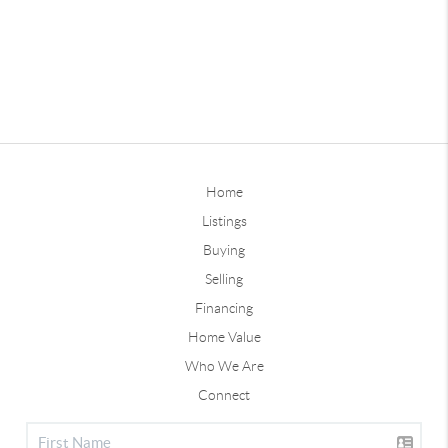
Home
Listings
Buying
Selling
Financing
Home Value
Who We Are
Connect