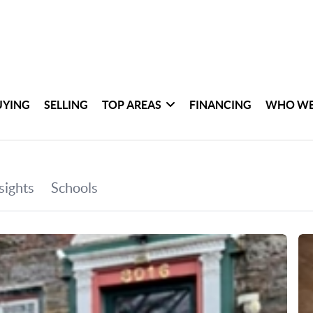
UYING
SELLING
TOP AREAS
FINANCING
WHO WE