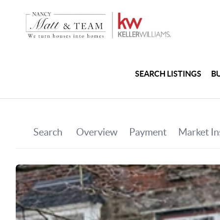
SEARCH LISTINGS
B