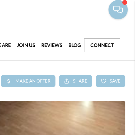
 ARE
JOIN US
REVIEWS
BLOG
CONNECT