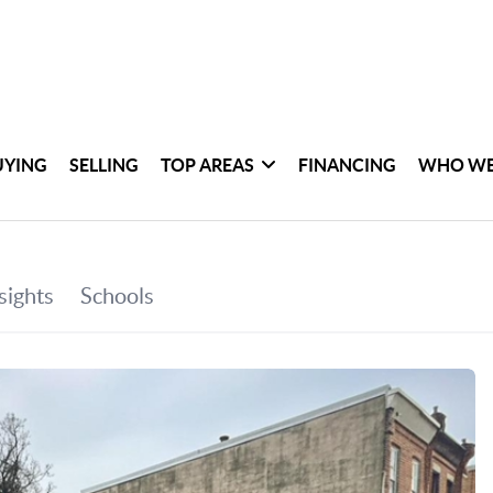
UYING
SELLING
TOP AREAS
FINANCING
WHO WE