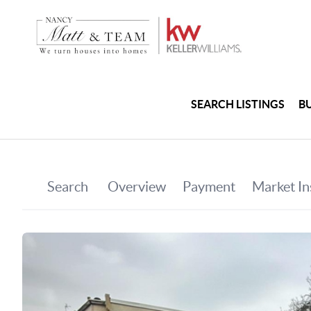
SEARCH LISTINGS
B