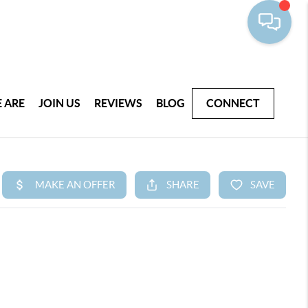
 ARE
JOIN US
REVIEWS
BLOG
CONNECT