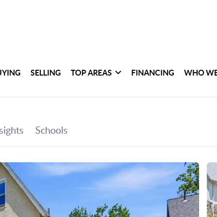
UYING
SELLING
TOP AREAS
FINANCING
WHO WE