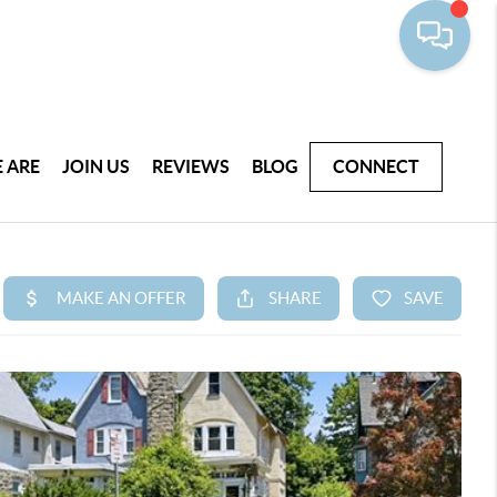
 ARE
JOIN US
REVIEWS
BLOG
CONNECT