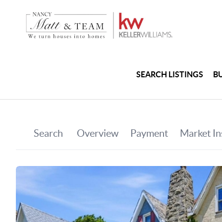
SEARCH LISTINGS
B