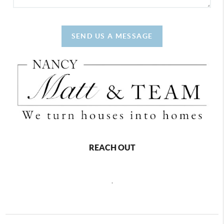
SEND US A MESSAGE
REACH OUT
,