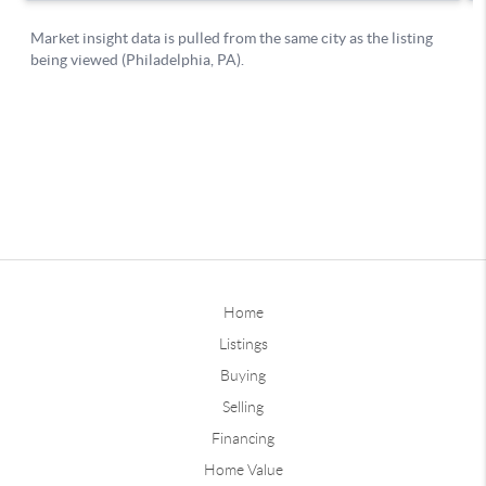
Home
Listings
Buying
Selling
Financing
Home Value