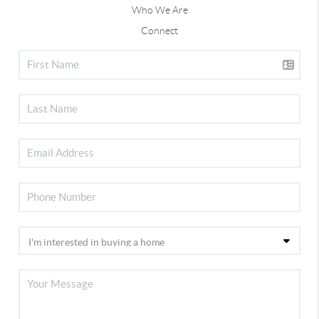
Who We Are
Connect