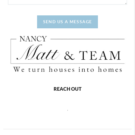
SEND US A MESSAGE
REACH OUT
,