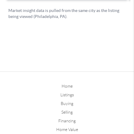
Home
Listings
Buying
Selling
Financing
Home Value