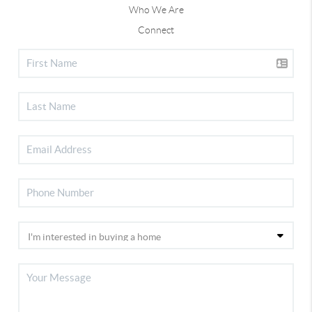
Who We Are
Connect