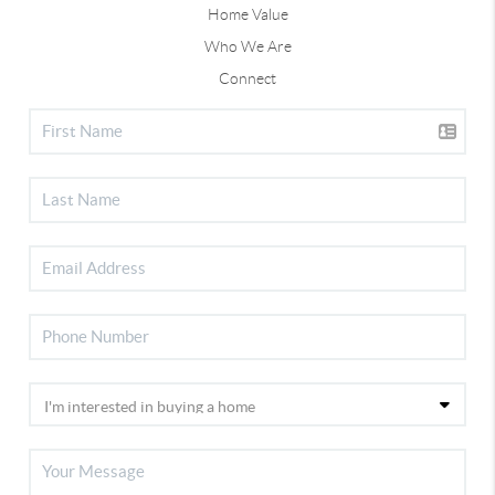
Home Value
Who We Are
Connect