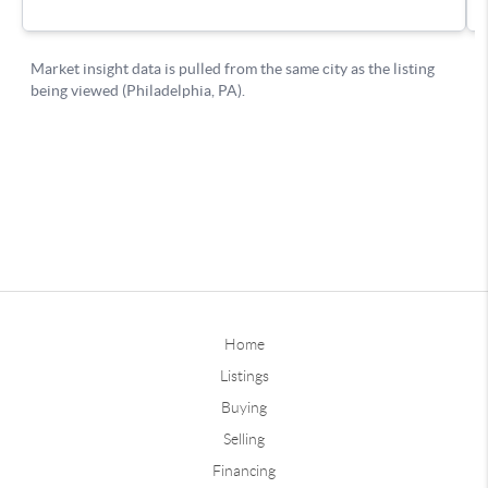
Home
Listings
Buying
Selling
Financing