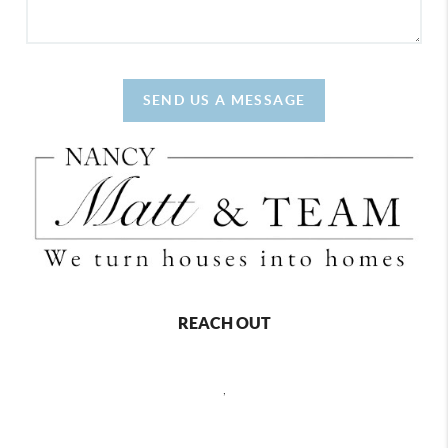
SEND US A MESSAGE
REACH OUT
,