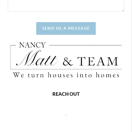
SEND US A MESSAGE
REACH OUT
,