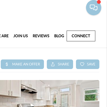
 ARE
JOIN US
REVIEWS
BLOG
CONNECT