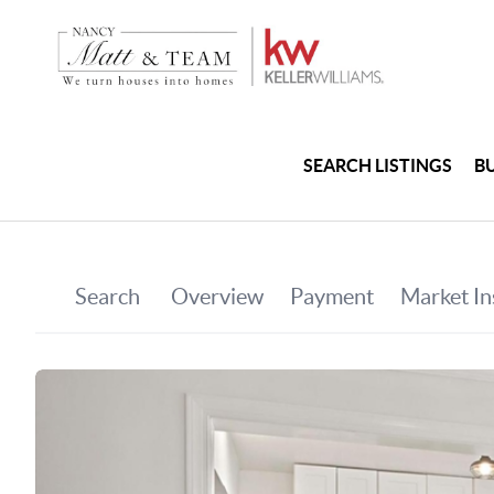
SEARCH LISTINGS
B