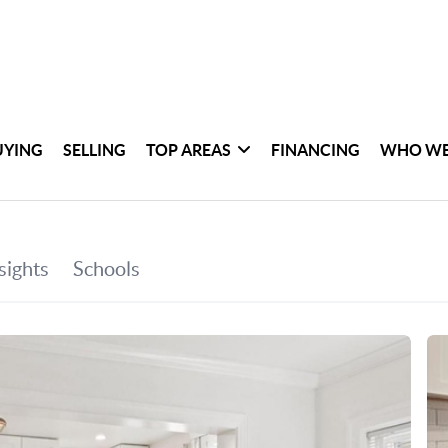
UYING
SELLING
TOP AREAS
FINANCING
WHO WE