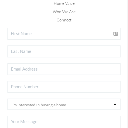
Home Value
Who We Are
Connect