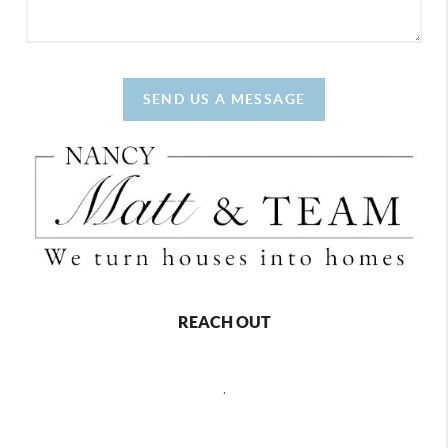
SEND US A MESSAGE
REACH OUT
,