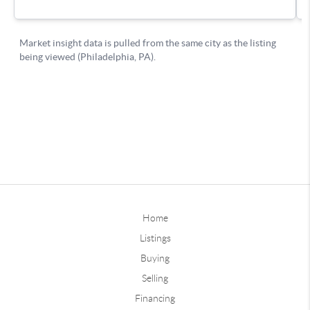
Home
Listings
Buying
Selling
Financing