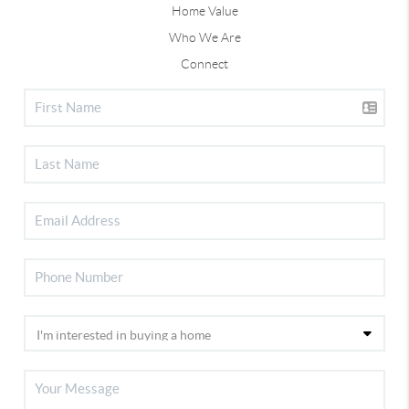
Home Value
Who We Are
Connect