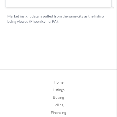
Home
Listings
Buying
Selling
Financing