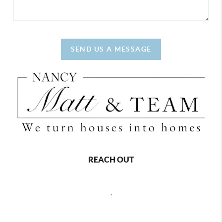
SEND US A MESSAGE
REACH OUT
,