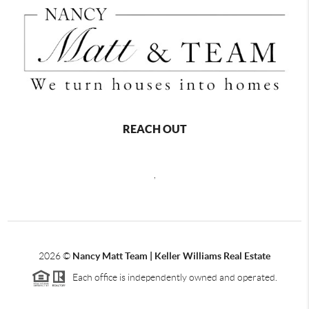
REACH OUT
,
2026
©
Nancy Matt Team | Keller Williams Real Estate
Each office is independently owned and operated.