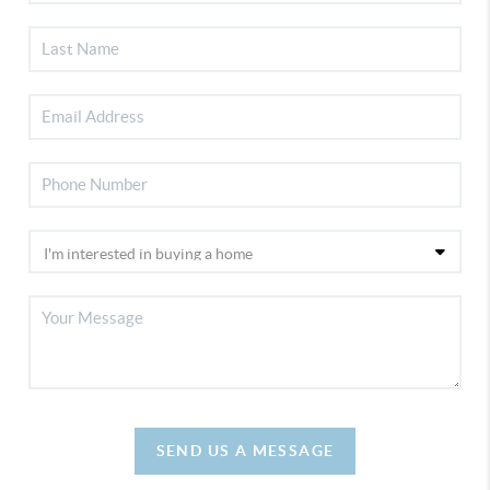
SEND US A MESSAGE