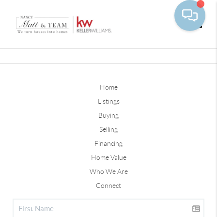
Toggle
Home
Listings
Buying
Selling
Financing
Home Value
Who We Are
Connect