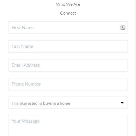
Who We Are
Connect