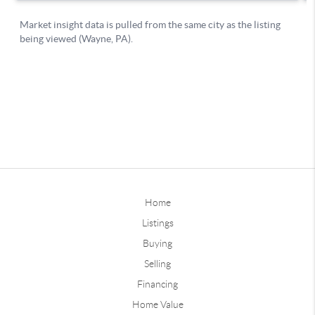
Home
Listings
Buying
Selling
Financing
Home Value