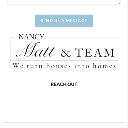
SEND US A MESSAGE
REACH OUT
,