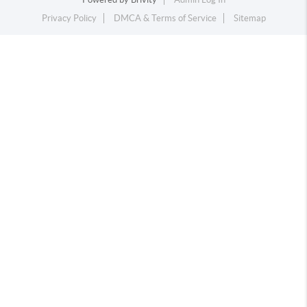
Privacy Policy
DMCA & Terms of Service
Sitemap