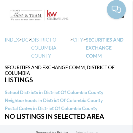
Toggle
>
>
>
>
INDEX
DC
DISTRICT OF
CITY
SECURITIES AND
COLUMBIA
EXCHANGE
COUNTY
COMM
SECURITIES AND EXCHANGE COMM, DISTRICT OF
COLUMBIA
LISTINGS
School Districts in District Of Columbia County
Neighborhoods in District Of Columbia County
Postal Codes in District Of Columbia County
NO LISTINGS IN SELECTED AREA
Powered by
Brivity
Admin Log In