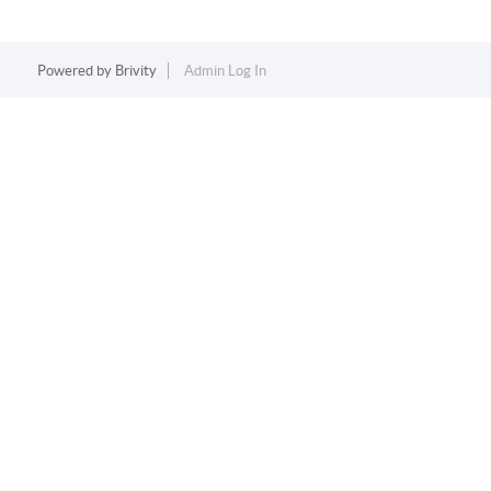
Powered by
Brivity
Admin Log In