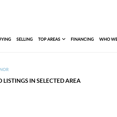
UYING
SELLING
TOP AREAS
FINANCING
WHO WE
ANOR
 LISTINGS IN SELECTED AREA