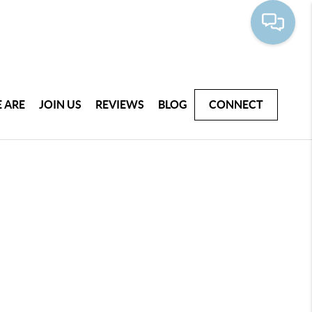
 ARE
JOIN US
REVIEWS
BLOG
CONNECT