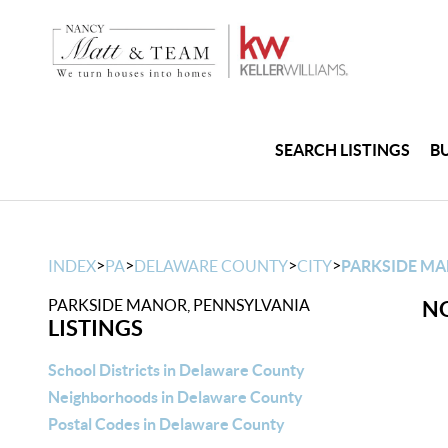
SEARCH LISTINGS
B
>
>
>
>
INDEX
PA
DELAWARE COUNTY
CITY
PARKSIDE M
PARKSIDE MANOR, PENNSYLVANIA
NO
LISTINGS
School Districts in Delaware County
Neighborhoods in Delaware County
Postal Codes in Delaware County