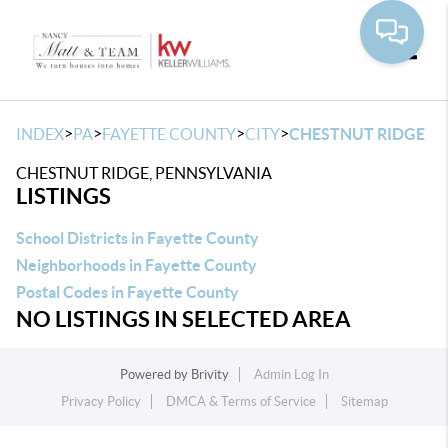
Toggle
>
>
>
>
INDEX
PA
FAYETTE COUNTY
CITY
CHESTNUT RIDGE
CHESTNUT RIDGE, PENNSYLVANIA
LISTINGS
School Districts in Fayette County
Neighborhoods in Fayette County
Postal Codes in Fayette County
NO LISTINGS IN SELECTED AREA
Powered by
Brivity
Admin Log In
Privacy Policy
DMCA & Terms of Service
Sitemap