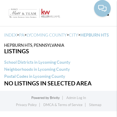
Toggle
>
>
>
>
INDEX
PA
LYCOMING COUNTY
CITY
HEPBURN HTS
HEPBURN HTS, PENNSYLVANIA
LISTINGS
School Districts in Lycoming County
Neighborhoods in Lycoming County
Postal Codes in Lycoming County
NO LISTINGS IN SELECTED AREA
Powered by
Brivity
Admin Log In
Privacy Policy
DMCA & Terms of Service
Sitemap