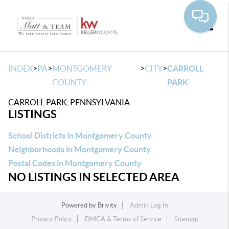
Toggle
>
>
>
>
INDEX
PA
MONTGOMERY
CITY
CARROLL
COUNTY
PARK
CARROLL PARK, PENNSYLVANIA
LISTINGS
School Districts in Montgomery County
Neighborhoods in Montgomery County
Postal Codes in Montgomery County
NO LISTINGS IN SELECTED AREA
Powered by
Brivity
Admin Log In
Privacy Policy
DMCA & Terms of Service
Sitemap