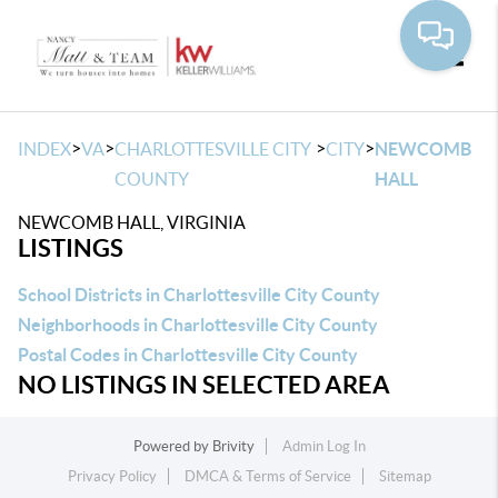
Toggle
>
>
>
>
INDEX
VA
CHARLOTTESVILLE CITY
CITY
NEWCOMB
COUNTY
HALL
NEWCOMB HALL, VIRGINIA
LISTINGS
School Districts in Charlottesville City County
Neighborhoods in Charlottesville City County
Postal Codes in Charlottesville City County
NO LISTINGS IN SELECTED AREA
Powered by
Brivity
Admin Log In
Privacy Policy
DMCA & Terms of Service
Sitemap